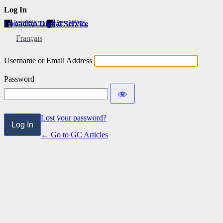
Log In
Canadian Digital Service
Français
Username or Email Address
Password
Lost your password?
← Go to GC Articles