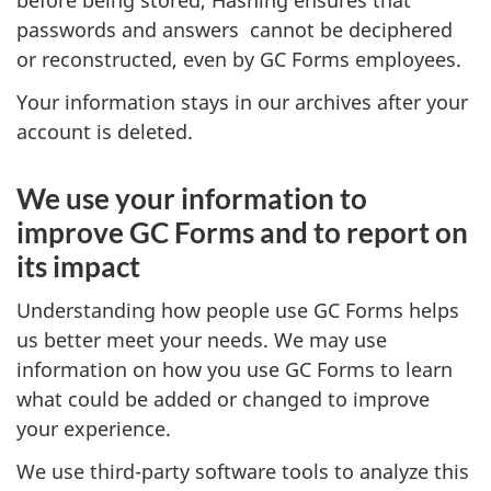
before being stored, Hashing ensures that
passwords and answers cannot be deciphered
or reconstructed, even by GC Forms employees.
Your information stays in our archives after your
account is deleted.
We use your information to
improve GC Forms and to report on
its impact
Understanding how people use GC Forms helps
us better meet your needs. We may use
information on how you use GC Forms to learn
what could be added or changed to improve
your experience.
We use third-party software tools to analyze this