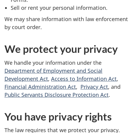
Sell or rent your personal information.
We may share information with law enforcement
by court order.
We protect your privacy
We handle your information under the
Department of Employment and Social
Development Act
,
Access to Information Act
,
Financial Administration Act
,
Privacy Act
, and
Public Servants Disclosure Protection Act
.
You have privacy rights
The law requires that we protect your privacy.