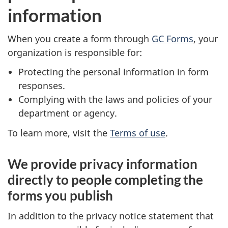
information
When you create a form through
GC Forms
, your
organization is responsible for:
Protecting the personal information in form
responses.
Complying with the laws and policies of your
department or agency.
To learn more, visit the
Terms of use
.
We provide privacy information
directly to people completing the
forms you publish
In addition to the privacy notice statement that