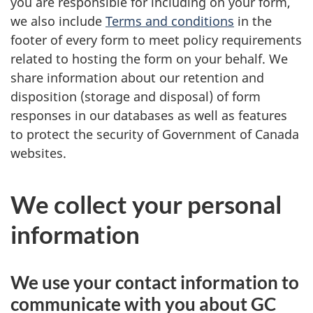
you are responsible for including on your form,
we also include
Terms and conditions
in the
footer of every form to meet policy requirements
related to hosting the form on your behalf. We
share information about our retention and
disposition (storage and disposal) of form
responses in our databases as well as features
to protect the security of Government of Canada
websites.
We collect your personal
information
We use your contact information to
communicate with you about GC