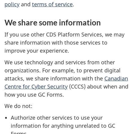
policy
and
terms of service
.
We share some information
If you use other CDS Platform Services, we may
share information with those services to
improve your experience.
We use technology and services from other
organizations. For example, to prevent digital
attacks, we share information with the
Canadian
Centre for Cyber Security
(CCCS) about when and
how you use GC Forms.
We do not:
Authorize other services to use your
information for anything unrelated to GC
Forms.