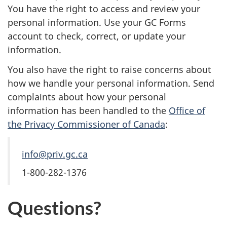
You have the right to access and review your
personal information. Use your GC Forms
account to check, correct, or update your
information.
You also have the right to raise concerns about
how we handle your personal information. Send
complaints about how your personal
information has been handled to the
Office of
the Privacy Commissioner of Canada
:
info@priv.gc.ca
1-800-282-1376
Questions?