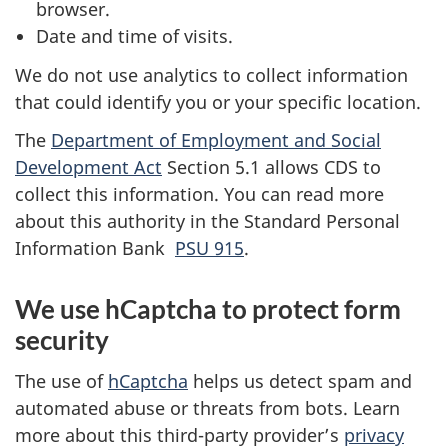
browser.
Date and time of visits.
We do not use analytics to collect information
that could identify you or your specific location.
The
Department of Employment and Social
Development Act
Section 5.1 allows CDS to
collect this information. You can read more
about this authority in the Standard Personal
Information Bank
PSU 915
.
We use hCaptcha to protect form
security
The use of
hCaptcha
helps us detect spam and
automated abuse or threats from bots. Learn
more about this third-party provider’s
privacy