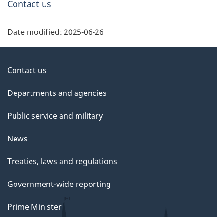
Contact us
Date modified:
2025-06-26
About
Contact us
government
Departments and agencies
Public service and military
News
Treaties, laws and regulations
Government-wide reporting
Prime Minister