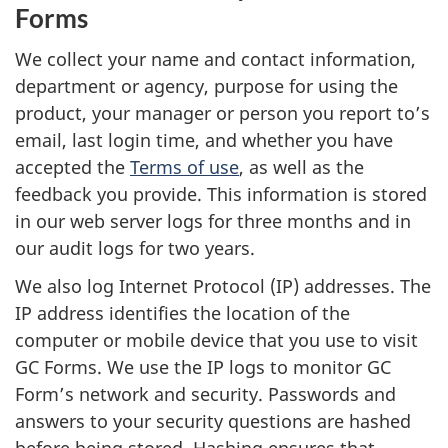
Forms
We collect your name and contact information,
department or agency, purpose for using the
product, your manager or person you report to’s
email, last login time, and whether you have
accepted the
Terms of use
, as well as the
feedback you provide. This information is stored
in our web server logs for three months and in
our audit logs for two years.
We also log Internet Protocol (IP) addresses. The
IP address identifies the location of the
computer or mobile device that you use to visit
GC Forms. We use the IP logs to monitor GC
Form’s network and security. Passwords and
answers to your security questions are hashed