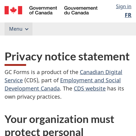
Skip
Government
Langu
Sign in
to
of
FR
content
select
Canada
/
Menu
Gouvernement
du
Canada
Privacy notice statement
GC Forms is a product of the
Canadian Digital
Service
(CDS), part of
Employment and Social
Development Canada
. The
CDS website
has its
own privacy practices.
Your organization must
protect personal