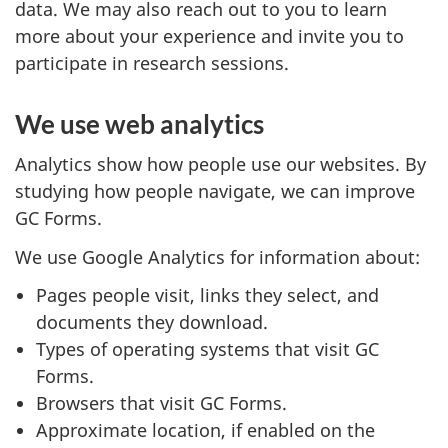
data. We may also reach out to you to learn
more about your experience and invite you to
participate in research sessions.
We use web analytics
Analytics show how people use our websites. By
studying how people navigate, we can improve
GC Forms.
We use Google Analytics for information about:
Pages people visit, links they select, and
documents they download.
Types of operating systems that visit GC
Forms.
Browsers that visit GC Forms.
Approximate location, if enabled on the