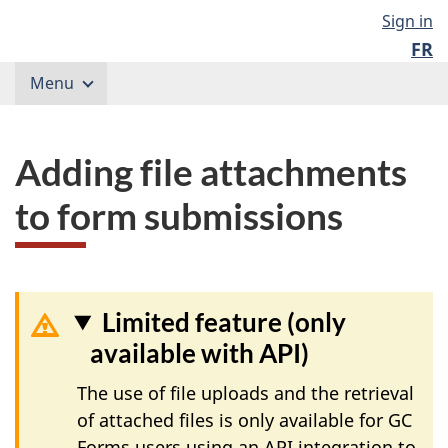
Skip
Government
Langu
Sign in
to
of
FR
content
select
Canada
Menu
/
Gouvernement
du
Canada
Adding file attachments
to form submissions
Limited feature (only
available with API)
The use of file uploads and the retrieval
of attached files is only available for GC
Forms users using an API integration to