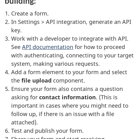
building:
Create a form.
In Settings > API integration, generate an API
key.
Work with a developer to integrate with API.
See
API documentation
for how to proceed
with authenticating, connecting to your target
system, making various requests.
Add a form element to your form and select
the
file upload
component.
Ensure your form also contains a question
asking for
contact information
. (This is
important in cases where you might need to
follow up, if there is an issue with a file
attached).
Test and publish your form.
Share your form and start receiving