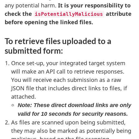
any potential harm.
It is your responsibility to
check the
attribute
isPotentiallyMalicious
before opening the linked files.
To retrieve files uploaded to a
submitted form:
Once set-up, your integrated target system
will make an API call to retrieve responses.
You will receive each submission as a raw
JSON file that includes direct links to files, if
attached.
Note: These direct download links are only
valid for 10 seconds for security reasons.
As files are scanned upon being submitted,
they may also be marked as potentially being