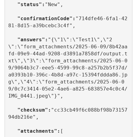
  "status":
"New",

   "confirmationCode":
"714dfe46-6fa1-42
81-8d15-a39bcebc3c4f",

  "answers":
"{\"1\":\"Test1\",\"2
\":\"form_attachments/2025-06-09/8b42aa
fd-09e9-44ad-9208-d3891a7858df/output.t
xt\",\"3\":\"form_attachments/2025-06-0
9/9064b3c7-eee5-4599-99c8-a257b2b5f37d/
a0393b10-396c-4b8d-a97c-15394fddda86.jp
g\",\"4\":\"form_attachments/2025-06-0
9/0c7c3414-05e2-4ae6-a825-683857e4c0c4/
IMG_0441.jpeg\"}",

   "checksum":
"cc33cb49f6c088bf98b73157
94db216e",

   "attachments":
[
