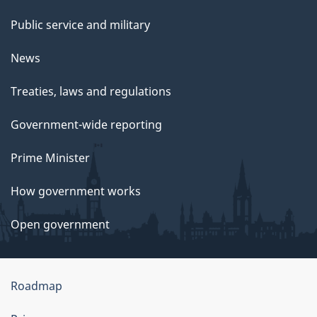
Public service and military
News
Treaties, laws and regulations
Government-wide reporting
Prime Minister
How government works
Open government
About
Roadmap