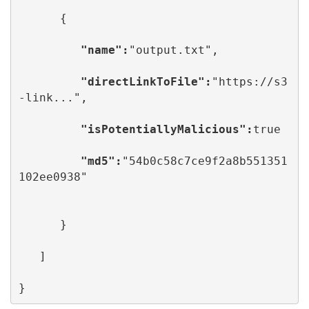
      {

      "name":
"output.txt",

         "directLinkToFile":
"https://s3
-link...",

   "isPotentiallyMalicious":
true

"md5":
"54b0c58c7ce9f2a8b551351
102ee0938"

      }

   ]

}