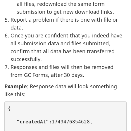
all files, redownload the same form
submission to get new download links.
Report a problem if there is one with file or
data.
Once you are confident that you indeed have
all submission data and files submitted,
confirm that all data has been transferred
successfully.
Responses and files will then be removed
from GC Forms, after 30 days.
Example
: Response data will look something
like this:
{

 "createdAt":
1749476854628,
