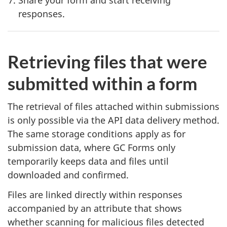
responses.
Retrieving files that were
submitted within a form
The retrieval of files attached within submissions
is only possible via the API data delivery method.
The same storage conditions apply as for
submission data, where GC Forms only
temporarily keeps data and files until
downloaded and confirmed.
Files are linked directly within responses
accompanied by an attribute that shows
whether scanning for malicious files detected