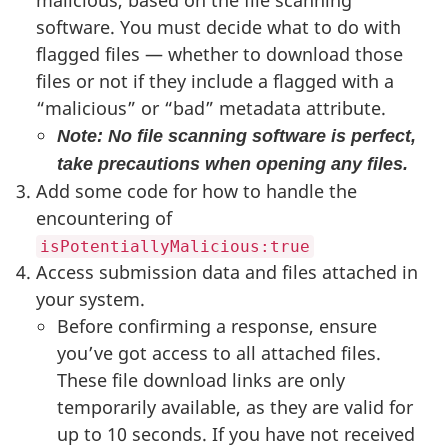
malicious, based on the file scanning
software. You must decide what to do with
flagged files — whether to download those
files or not if they include a flagged with a
“malicious” or “bad” metadata attribute.
Note: No file scanning software is perfect,
take precautions when opening any files.
Add some code for how to handle the
encountering of
isPotentiallyMalicious:true
Access submission data and files attached in
your system.
Before confirming a response, ensure
you’ve got access to all attached files.
These file download links are only
temporarily available, as they are valid for
up to 10 seconds. If you have not received