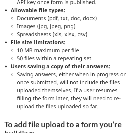
API key once form is published.
Allowable file types:
Documents (pdf, txt, doc, docx)
Images (jpg, jpeg, png)
Spreadsheets (xls, xlsx, csv)
File size limitations:
10 MB maximum per file
50 files within a repeating set
Users saving a copy of their answers:
Saving answers, either when in progress or
once submitted, will not include the files
uploaded themselves. If a user resumes
filling the form later, they will need to re-
upload the files uploaded so far.
To add file upload to a form you’re