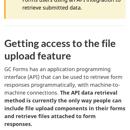
retrieve submitted data.
Getting access to the file
upload feature
GC Forms has an application programming
interface (API) that can be used to retrieve form
responses programmatically, with machine-to-
machine connections.
The API data retrieval
method is currently the only way people can
include file upload components in their forms
and retrieve files attached to form
responses.