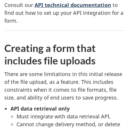
Consult our
API technical documentation
to
find out how to set up your API integration for a
form.
Creating a form that
includes file uploads
There are some limitations in this initial release
of the file upload, as a feature. This includes
constraints when it comes to file formats, file
size, and ability of end users to save progress.
API data retrieval only
Must integrate with data retrieval API.
Cannot change delivery method, or delete