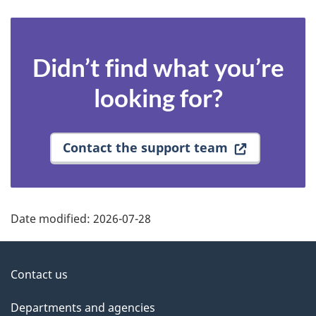
Didn’t find what you’re
looking for?
Contact the support team
Date modified:
2026-07-28
About
Contact us
government
Departments and agencies